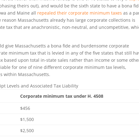
 phasing theirs out), and would be the sixth state to have a bona fi
Iowa and Maine all
repealed their corporate minimum taxes
as a par
he reason Massachusetts already has large corporate collections is
te tax that are anachronistic, non-neutral, and uncompetitive, wh
ld give Massachusetts a bona fide and burdensome corporate
te minimum tax that is levied in any of the five states that still h
ax based upon total in-state sales rather than income or some othe
iable for one of nine different corporate minimum tax levels,
ss within Massachusetts.
ipt Levels and Associated Tax Liability
Corporate minimum tax under H. 4508
$456
$1,500
$2,500