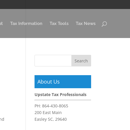
pt
Tax Information
Tax Tools
Tax News
About Us
Upstate Tax Professionals
PH:
864-430-8065
200 East Main
und
Easley SC, 29640