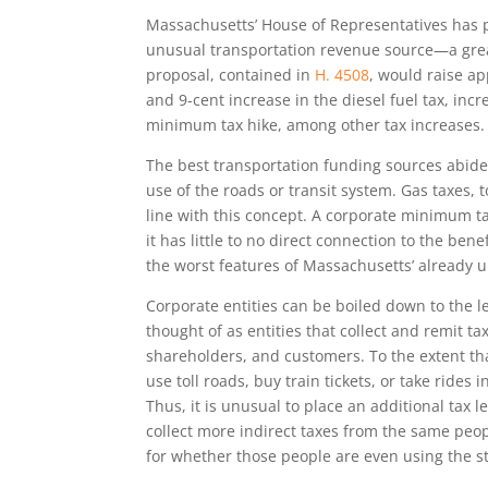
Massachusetts’ House of Representatives has pr
unusual transportation revenue source—a gre
proposal, contained in
H. 4508
, would raise a
and 9-cent increase in the diesel fuel tax, incr
minimum tax hike, among other tax increases.
The best transportation funding sources abide
use of the roads or transit system. Gas taxes, t
line with this concept. A corporate minimum t
it has little to no direct connection to the be
the worst features of Massachusetts’ already u
Corporate entities can be boiled down to the l
thought of as entities that collect and remit 
shareholders, and customers. To the extent t
use toll roads, buy train tickets, or take rides
Thus, it is unusual to place an additional tax l
collect more indirect taxes from the same peo
for whether those people are even using the s