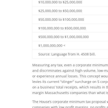
$10,000,000 to $25,000,000
$25,000,000 to $50,000,000
$50,000,000 to $100,000,000
$100,000,000 to $500,000,000
$500,000,000 to $1,000,000,000
$1,000,000,000 <
Source: Language from H. 4508 bill.
Measuring any tax, even a corporate minimum t
and discriminates against high-volume, low-ma
or experience annual losses. This concept wo
levies its current “stinger” surcharge on S co
on a business’ total receipts, which results in 
margin Massachusetts companies than what is
The House’s corporate minimum tax proposal w
companies with low profit margins, no profits at