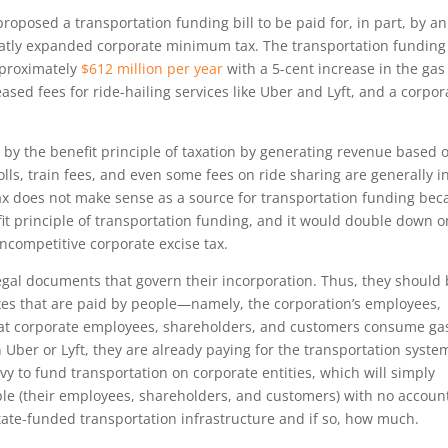
oposed a transportation funding bill to be paid for, in part, by an
atly expanded corporate minimum tax. The transportation funding
pproximately
$612 million per year
with a 5-cent increase in the gas
eased fees for ride-hailing services like Uber and Lyft, and a corpor
 by the benefit principle of taxation by generating revenue based 
olls, train fees, and even some fees on ride sharing are generally i
ax does not make sense as a source for transportation funding bec
nefit principle of transportation funding, and it would double down o
ncompetitive corporate excise tax.
egal documents that govern their incorporation. Thus, they should
taxes that are paid by people—namely, the corporation’s employees,
hat corporate employees, shareholders, and customers consume ga
 in Uber or Lyft, they are already paying for the transportation syste
evy to fund transportation on corporate entities, which will simply
ple (their employees, shareholders, and customers) with no accoun
tate-funded transportation infrastructure and if so, how much.