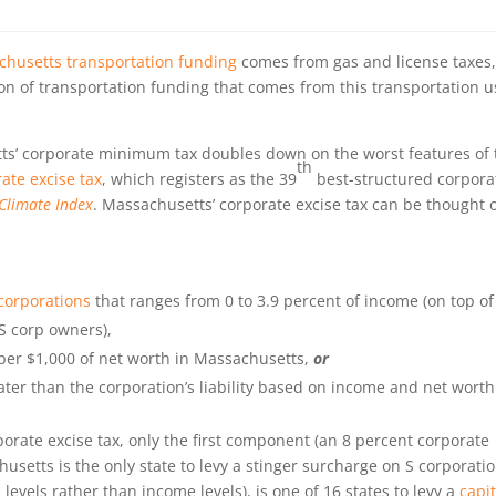
chusetts transportation funding
comes from gas and license taxes
on of transportation funding that comes from this transportation u
s’ corporate minimum tax doubles down on the worst features of 
th
ate excise tax
, which registers as the 39
best-structured corpora
Climate Index
. Massachusetts’ corporate excise tax can be thought o
corporations
that ranges from 0 to 3.9 percent of income (on top of
 S corp owners),
 per $1,000 of net worth in Massachusetts,
or
ter than the corporation’s liability based on income and net worth
rate excise tax, only the first component (an 8 percent corporate
usetts is the only state to levy a stinger surcharge on S corporati
 levels rather than income levels), is one of 16 states to levy a
capit