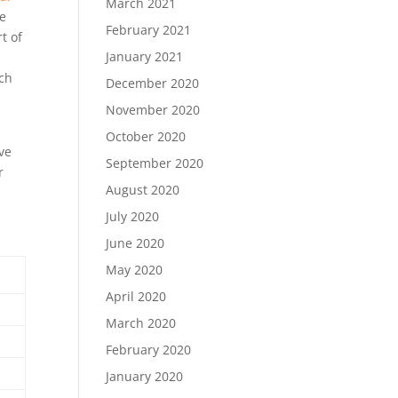
March 2021
de
February 2021
t of
January 2021
ich
December 2020
November 2020
October 2020
ave
September 2020
r
August 2020
July 2020
June 2020
May 2020
April 2020
March 2020
February 2020
January 2020