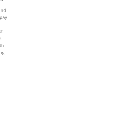
und
 pay
ot
s
rth
ing