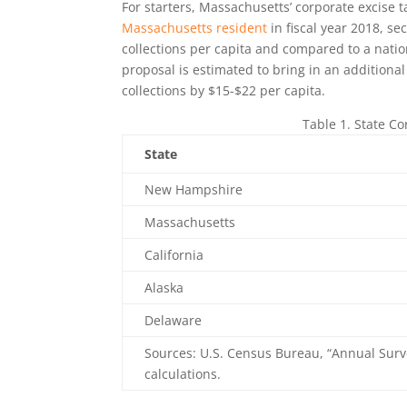
For starters, Massachusetts’ corporate excise 
Massachusetts resident
in fiscal year 2018, s
collections per capita and compared to a nati
proposal is estimated to bring in an addition
collections by $15-$22 per capita.
Table 1. State C
State
New Hampshire
Massachusetts
California
Alaska
Delaware
Sources: U.S. Census Bureau, “Annual Surv
calculations.