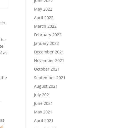
June 2022
May 2022
,
April 2022
ser-
March 2022
February 2022
the
January 2022
te
December 2021
f as
November 2021
October 2021
 the
September 2021
August 2021
July 2021
.
June 2021
May 2021
ons
April 2021
al