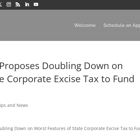
Welcome
Schedule an Ap
 Proposes Doubling Down on
te Corporate Excise Tax to Fund
Tips and News
ubling Down on Worst Features of State Corporate Excise Tax to F