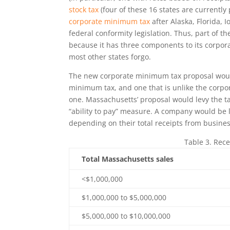
stock tax
(four of these 16 states are currently
corporate minimum tax
after Alaska, Florida, 
federal conformity legislation. Thus, part of t
because it has three components to its corpora
most other states forgo.
The new corporate minimum tax proposal wou
minimum tax, and one that is unlike the corpora
one. Massachusetts’ proposal would levy the t
“ability to pay” measure. A company would be l
depending on their total receipts from busine
Table 3. Rece
Total Massachusetts sales
<$1,000,000
$1,000,000 to $5,000,000
$5,000,000 to $10,000,000