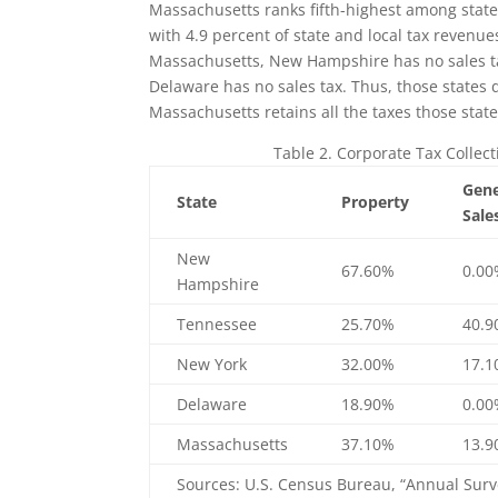
Massachusetts ranks fifth-highest among states 
with 4.9 percent of state and local tax revenu
Massachusetts, New Hampshire has no sales t
Delaware has no sales tax. Thus, those states d
Massachusetts retains all the taxes those state
Table 2. Corporate Tax Collect
Gene
State
Property
Sale
New
67.60%
0.0
Hampshire
Tennessee
25.70%
40.
New York
32.00%
17.
Delaware
18.90%
0.0
Massachusetts
37.10%
13.
Sources: U.S. Census Bureau, “Annual Surv