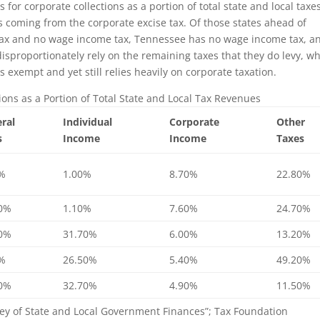
for corporate collections as a portion of total state and local taxes
es coming from the corporate excise tax. Of those states ahead of
ax and no wage income tax, Tennessee has no wage income tax, a
isproportionately rely on the remaining taxes that they do levy, wh
s exempt and yet still relies heavily on corporate taxation.
ions as a Portion of Total State and Local Tax Revenues
ral
Individual
Corporate
Other
s
Income
Income
Taxes
0%
1.00%
8.70%
22.80%
90%
1.10%
7.60%
24.70%
10%
31.70%
6.00%
13.20%
0%
26.50%
5.40%
49.20%
90%
32.70%
4.90%
11.50%
ey of State and Local Government Finances”; Tax Foundation