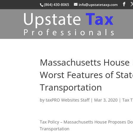
(864) 430-8065
info@upstatetaxp.com
Massachusetts House
Worst Features of Sta
Transportation
by
taxPRO Websites Staff
|
Mar 3, 2020
|
Tax 
Tax Policy – Massachusetts House Proposes Do
Transportation