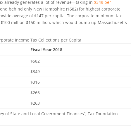
tax already generates a lot of revenue—taking in
$349 per
econd behind only New Hampshire ($582) for highest corporate
onwide average of $147 per capita. The corporate minimum tax
al $100 million-$150 million, which would bump up Massachusetts
orporate Income Tax Collections per Capita
Fiscal Year 2018
$582
$349
$316
$266
$263
ey of State and Local Government Finances”; Tax Foundation