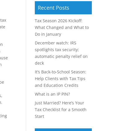
Recent Posts
 tax
Tax Season 2026 Kickoff:
ate
What Changed and What to
Do in January
December watch: IRS
on
spotlights tax security;
n
automatic penalty relief on
ause
deck
n
It’s Back-to-School Season:
Help Clients with Tax Tips
 be
and Education Credits
What is an IP PIN?
s,
m.
Just Married? Here’s Your
Tax Checklist for a Smooth
ting
Start