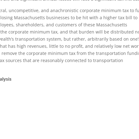
ral, uncompetitive, and anachronistic corporate minimum tax to f
-losing Massachusetts businesses to be hit with a higher tax bill to
ployees, shareholders, and customers of these Massachusetts
f the corporate minimum tax, and that burden will be distributed n
alth’s transportation system, but rather, arbitrarily based on one’
t has high revenues, little to no profit, and relatively low net wo
remove the corporate minimum tax from the transportation fund
ax sources that are reasonably connected to transportation
alysis