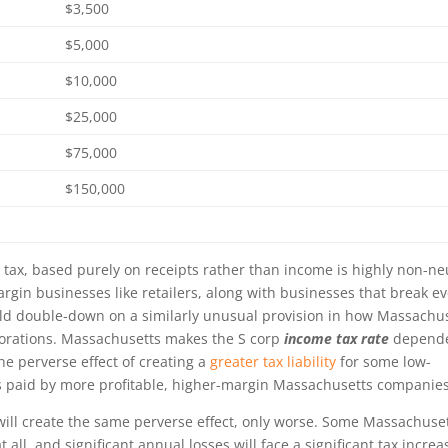
$3,500
$5,000
$10,000
$25,000
$75,000
$150,000
ax, based purely on receipts rather than income is highly non-ne
rgin businesses like retailers, along with businesses that break e
uld double-down on a similarly unusual provision in how Massachu
rporations. Massachusetts makes the S corp
income
tax rate
depend
the perverse effect of creating a
greater tax liability
for some low-
 paid by more profitable, higher-margin Massachusetts companies
ill create the same perverse effect, only worse. Some Massachuse
 all, and significant annual losses will face a significant tax increa