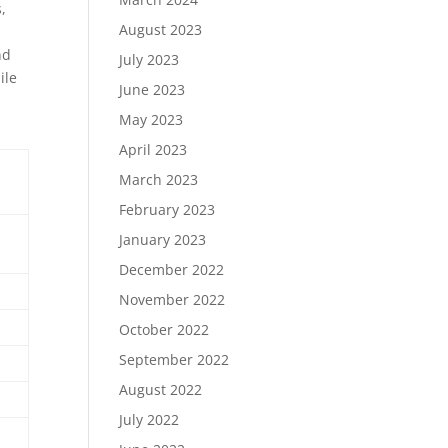
,
August 2023
nd
July 2023
ile
June 2023
May 2023
April 2023
March 2023
February 2023
January 2023
December 2022
November 2022
October 2022
September 2022
August 2022
July 2022