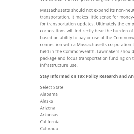
Massachusetts should not expand its non-neut
transportation. It makes little sense for money
for transportation updates. Ultimately the em
corporations will indirectly bear the burden o
based on ability to pay or use of the Commonwe
connection with a Massachusetts corporation tha
held in the Commonwealth. Lawmakers should 
package and focus transportation funding on t
infrastructure use.
Stay Informed on Tax Policy Research and An
Select State
Alabama
Alaska
Arizona
Arkansas
California
Colorado