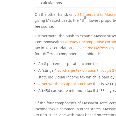
calculations.
On the other hand,
only 31.2 percent of Massa
th
giving Massachusetts the 13
-lowest proporti
fee source.
Furthermore, the push to expand Massachusett
Commonwealth’s
already uncompetitive corpor
tax in Tax Foundation’s
2020 State Business Tax 
four different components combined:
An 8 percent corporate income tax,
A “stinger”
surcharge tax on pass-through S 
state individual income tax which is paid by
A
net worth or capital stock tax
that is $2.60
A $456 corporate minimum tax if $456 is grea
Of the four components of Massachusetts’ corpo
income tax) is common in other states. Massach
(in particular, one with rates based on receipts