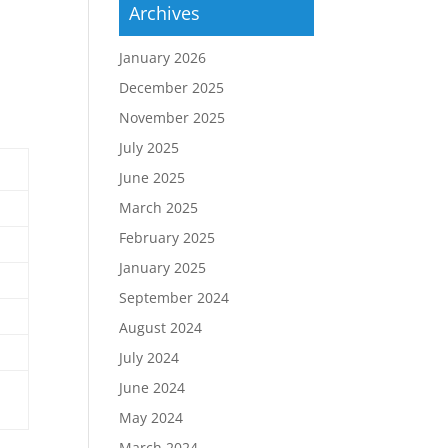
Archives
January 2026
December 2025
November 2025
July 2025
June 2025
March 2025
February 2025
January 2025
September 2024
August 2024
July 2024
June 2024
May 2024
March 2024