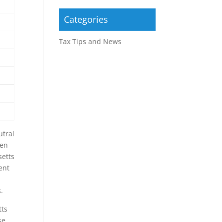
Categories
Tax Tips and News
utral
ven
setts
ent
.
tts
se.