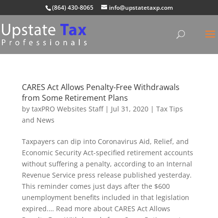
(864) 430-8065
info@upstatetaxp.com
CARES Act Allows Penalty-Free Withdrawals
from Some Retirement Plans
by
taxPRO Websites Staff
|
Jul 31, 2020
|
Tax Tips
and News
Taxpayers can dip into Coronavirus Aid, Relief, and
Economic Security Act-specified retirement accounts
without suffering a penalty, according to an Internal
Revenue Service press release published yesterday.
This reminder comes just days after the $600
unemployment benefits included in that legislation
expired.… Read more about CARES Act Allows