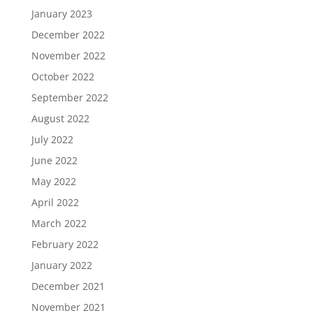
January 2023
December 2022
November 2022
October 2022
September 2022
August 2022
July 2022
June 2022
May 2022
April 2022
March 2022
February 2022
January 2022
December 2021
November 2021