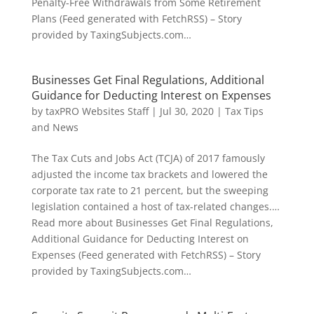
Penalty-Free Withdrawals from Some Retirement
Plans (Feed generated with FetchRSS) – Story
provided by TaxingSubjects.com…
Businesses Get Final Regulations, Additional
Guidance for Deducting Interest on Expenses
by
taxPRO Websites Staff
|
Jul 30, 2020
|
Tax Tips
and News
The Tax Cuts and Jobs Act (TCJA) of 2017 famously
adjusted the income tax brackets and lowered the
corporate tax rate to 21 percent, but the sweeping
legislation contained a host of tax-related changes.…
Read more about Businesses Get Final Regulations,
Additional Guidance for Deducting Interest on
Expenses (Feed generated with FetchRSS) – Story
provided by TaxingSubjects.com…