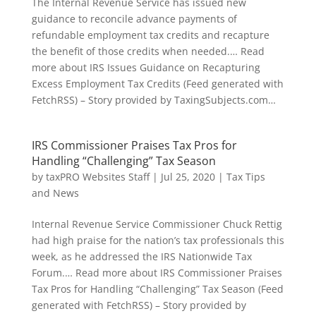
The Internal Revenue Service has issued new
guidance to reconcile advance payments of
refundable employment tax credits and recapture
the benefit of those credits when needed.… Read
more about IRS Issues Guidance on Recapturing
Excess Employment Tax Credits (Feed generated with
FetchRSS) – Story provided by TaxingSubjects.com…
IRS Commissioner Praises Tax Pros for
Handling “Challenging” Tax Season
by
taxPRO Websites Staff
|
Jul 25, 2020
|
Tax Tips
and News
Internal Revenue Service Commissioner Chuck Rettig
had high praise for the nation’s tax professionals this
week, as he addressed the IRS Nationwide Tax
Forum.… Read more about IRS Commissioner Praises
Tax Pros for Handling “Challenging” Tax Season (Feed
generated with FetchRSS) – Story provided by