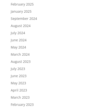
February 2025
January 2025
September 2024
August 2024
July 2024
June 2024
May 2024
March 2024
August 2023
July 2023
June 2023
May 2023
April 2023
March 2023
February 2023