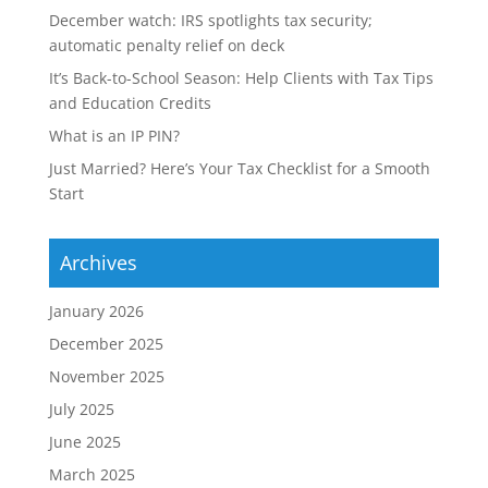
December watch: IRS spotlights tax security;
automatic penalty relief on deck
It’s Back-to-School Season: Help Clients with Tax Tips
and Education Credits
What is an IP PIN?
Just Married? Here’s Your Tax Checklist for a Smooth
Start
Archives
January 2026
December 2025
November 2025
July 2025
June 2025
March 2025