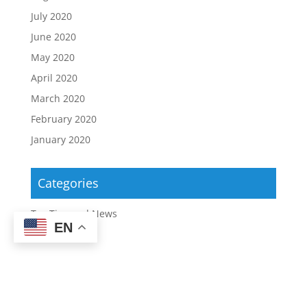
July 2020
June 2020
May 2020
April 2020
March 2020
February 2020
January 2020
Categories
Tax Tips and News
EN
Copyright ©2026 | Upstate Tax Professionals |