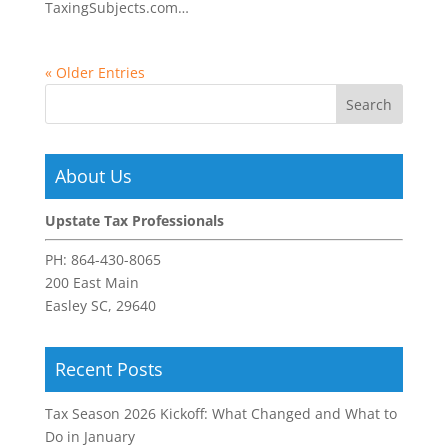
TaxingSubjects.com…
« Older Entries
About Us
Upstate Tax Professionals
PH:
864-430-8065
200 East Main
Easley SC, 29640
Recent Posts
Tax Season 2026 Kickoff: What Changed and What to
Do in January