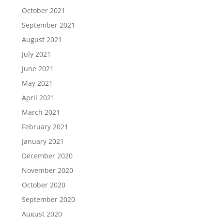
October 2021
September 2021
August 2021
July 2021
June 2021
May 2021
April 2021
March 2021
February 2021
January 2021
December 2020
November 2020
October 2020
September 2020
August 2020