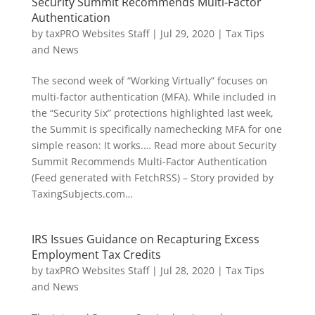
Security Summit Recommends Multi-Factor
Authentication
by
taxPRO Websites Staff
|
Jul 29, 2020
|
Tax Tips
and News
The second week of “Working Virtually” focuses on
multi-factor authentication (MFA). While included in
the “Security Six” protections highlighted last week,
the Summit is specifically namechecking MFA for one
simple reason: It works.… Read more about Security
Summit Recommends Multi-Factor Authentication
(Feed generated with FetchRSS) – Story provided by
TaxingSubjects.com…
IRS Issues Guidance on Recapturing Excess
Employment Tax Credits
by
taxPRO Websites Staff
|
Jul 28, 2020
|
Tax Tips
and News