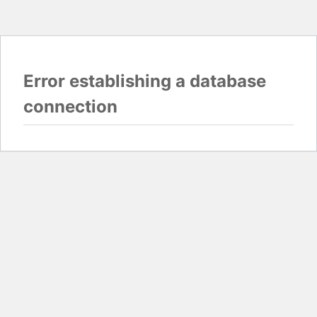
Error establishing a database
connection