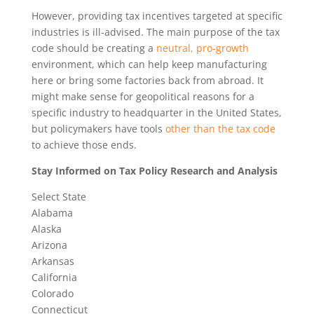
However, providing tax incentives targeted at specific
industries is ill-advised. The main purpose of the tax
code should be creating a
neutral, pro-growth
environment, which can help keep manufacturing
here or bring some factories back from abroad. It
might make sense for geopolitical reasons for a
specific industry to headquarter in the United States,
but policymakers have tools
other than the tax code
to achieve those ends.
Stay Informed on Tax Policy Research and Analysis
Select State
Alabama
Alaska
Arizona
Arkansas
California
Colorado
Connecticut