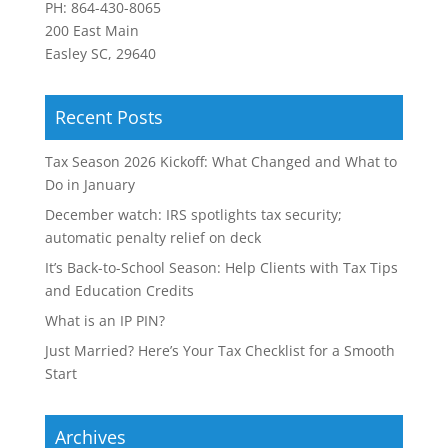
PH:
864-430-8065
200 East Main
Easley SC, 29640
Recent Posts
Tax Season 2026 Kickoff: What Changed and What to
Do in January
December watch: IRS spotlights tax security;
automatic penalty relief on deck
It’s Back-to-School Season: Help Clients with Tax Tips
and Education Credits
What is an IP PIN?
Just Married? Here’s Your Tax Checklist for a Smooth
Start
Archives