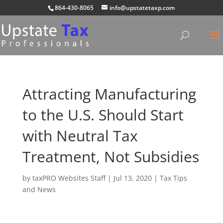
864-430-8065
info@upstatetaxp.com
Attracting Manufacturing
to the U.S. Should Start
with Neutral Tax
Treatment, Not Subsidies
by
taxPRO Websites Staff
|
Jul 13, 2020
|
Tax Tips
and News