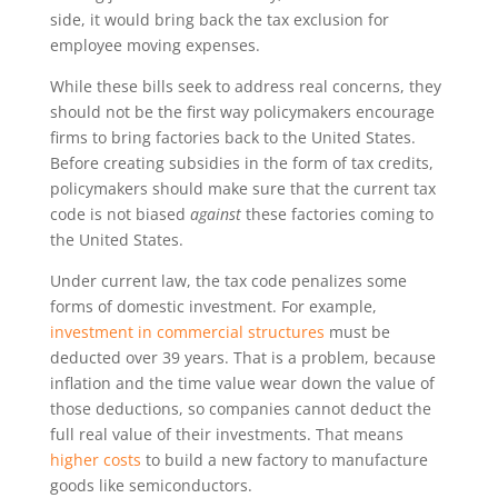
side, it would bring back the tax exclusion for
employee moving expenses.
While these bills seek to address real concerns, they
should not be the first way policymakers encourage
firms to bring factories back to the United States.
Before creating subsidies in the form of tax credits,
policymakers should make sure that the current tax
code is not biased
against
these factories coming to
the United States.
Under current law, the tax code penalizes some
forms of domestic investment. For example,
investment in commercial structures
must be
deducted over 39 years. That is a problem, because
inflation and the time value wear down the value of
those deductions, so companies cannot deduct the
full real value of their investments. That means
higher costs
to build a new factory to manufacture
goods like semiconductors.