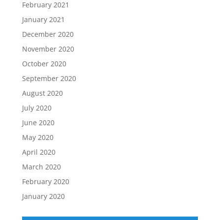
February 2021
January 2021
December 2020
November 2020
October 2020
September 2020
August 2020
July 2020
June 2020
May 2020
April 2020
March 2020
February 2020
January 2020