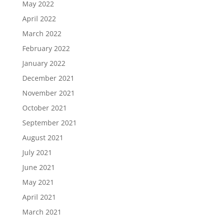
May 2022
April 2022
March 2022
February 2022
January 2022
December 2021
November 2021
October 2021
September 2021
August 2021
July 2021
June 2021
May 2021
April 2021
March 2021