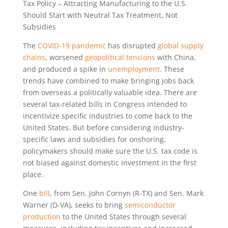
Tax Policy – Attracting Manufacturing to the U.S.
Should Start with Neutral Tax Treatment, Not
Subsidies
The
COVID-19 pandemic
has disrupted
global supply
chains
, worsened
geopolitical tensions
with China,
and produced a spike in
unemployment
. These
trends have combined to make bringing jobs back
from overseas a politically valuable idea. There are
several tax-related bills in Congress intended to
incentivize specific industries to come back to the
United States. But before considering industry-
specific laws and subsidies for onshoring,
policymakers should make sure the U.S. tax code is
not biased against domestic investment in the first
place.
One
bill
, from Sen. John Cornyn (R-TX) and Sen. Mark
Warner (D-VA), seeks to bring
semiconductor
production
to the United States through several