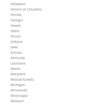
Delaware
District of Columbia
Florida
Georgia
Hawaii
Idaho
Illinois
Indiana
Iowa
Kansas
Kentucky
Louisiana
Maine
Maryland
Massachusetts
Michigan
Minnesota
Mississippi
Missouri