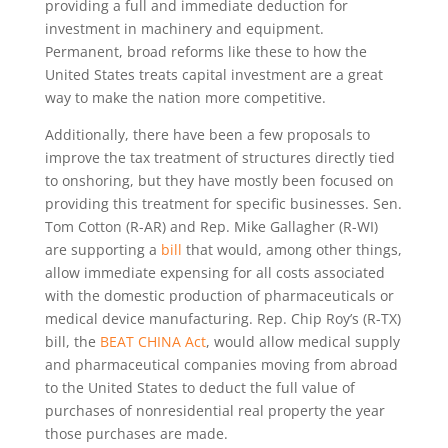
providing a full and immediate deduction for
investment in machinery and equipment.
Permanent, broad reforms like these to how the
United States treats capital investment are a great
way to make the nation more competitive.
Additionally, there have been a few proposals to
improve the tax treatment of structures directly tied
to onshoring, but they have mostly been focused on
providing this treatment for specific businesses. Sen.
Tom Cotton (R-AR) and Rep. Mike Gallagher (R-WI)
are supporting a
bill
that would, among other things,
allow immediate expensing for all costs associated
with the domestic production of pharmaceuticals or
medical device manufacturing. Rep. Chip Roy’s (R-TX)
bill, the
BEAT CHINA Act
, would allow medical supply
and pharmaceutical companies moving from abroad
to the United States to deduct the full value of
purchases of nonresidential real property the year
those purchases are made.