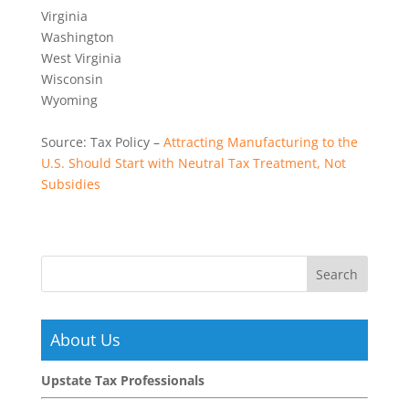
Virginia
Washington
West Virginia
Wisconsin
Wyoming
Source: Tax Policy –
Attracting Manufacturing to the
U.S. Should Start with Neutral Tax Treatment, Not
Subsidies
About Us
Upstate Tax Professionals