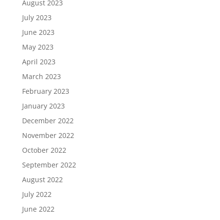
August 2023
July 2023
June 2023
May 2023
April 2023
March 2023
February 2023
January 2023
December 2022
November 2022
October 2022
September 2022
August 2022
July 2022
June 2022