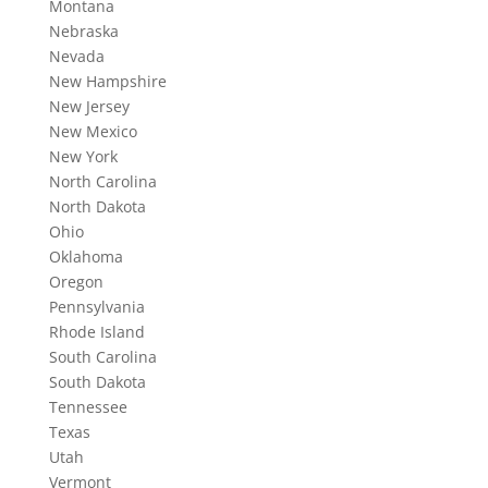
Montana
Nebraska
Nevada
New Hampshire
New Jersey
New Mexico
New York
North Carolina
North Dakota
Ohio
Oklahoma
Oregon
Pennsylvania
Rhode Island
South Carolina
South Dakota
Tennessee
Texas
Utah
Vermont