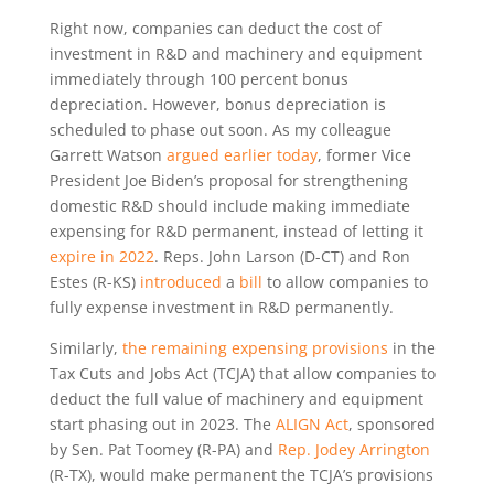
Right now, companies can deduct the cost of
investment in R&D and machinery and equipment
immediately through 100 percent bonus
depreciation. However, bonus depreciation is
scheduled to phase out soon. As my colleague
Garrett Watson
argued earlier today
, former Vice
President Joe Biden’s proposal for strengthening
domestic R&D should include making immediate
expensing for R&D permanent, instead of letting it
expire in 2022
. Reps. John Larson (D-CT) and Ron
Estes (R-KS)
introduced
a
bill
to allow companies to
fully expense investment in R&D permanently.
Similarly,
the remaining expensing provisions
in the
Tax Cuts and Jobs Act (TCJA) that allow companies to
deduct the full value of machinery and equipment
start phasing out in 2023. The
ALIGN Act
, sponsored
by Sen. Pat Toomey (R-PA) and
Rep. Jodey Arrington
(R-TX), would make permanent the TCJA’s provisions