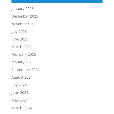
January 2026
December 2025
November 2025
July 2025
June 2025
March 2025
February 2025
January 2025
September 2024
August 2024
July 2024
June 2024
May 2024
March 2024