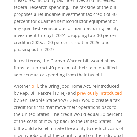
measures, including tax incentives and increased
federal research spending. The tax side of the bill
proposes a refundable investment tax credit of 40
percent for qualified semiconductor equipment or
any qualified semiconductor manufacturing facility
investment through 2024, dropping to a 30 percent
credit in 2025, a 20 percent credit in 2026, and
phasing out in 2027.
In real terms, the Cornyn-Warner bill would allow
firms to subtract 40 percent of their total qualified
semiconductor spending from their tax bill.
Another
bill
, the Bring Jobs Home Act, reintroduced
by Rep. Bill Pascrell (D-NJ) and
previously introduced
by Sen. Debbie Stabenow (D-MI), would create a tax
credit for firms that move their operations back to
the United States. The credit would equal 20 percent
of the costs of moving back to the United States. The
bill would also eliminate the ability to deduct costs of
moving jobs out of the country, and on the individual