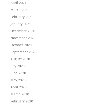
April 2021
March 2021
February 2021
January 2021
December 2020
November 2020
October 2020
September 2020
August 2020
July 2020
June 2020
May 2020
April 2020
March 2020
February 2020