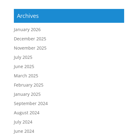
Archives
January 2026
December 2025
November 2025
July 2025
June 2025
March 2025
February 2025
January 2025
September 2024
August 2024
July 2024
June 2024