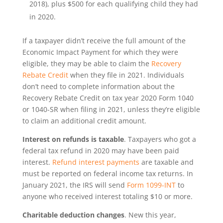
2018), plus $500 for each qualifying child they had
in 2020.
If a taxpayer didn’t receive the full amount of the
Economic Impact Payment for which they were
eligible, they may be able to claim the
Recovery
Rebate Credit
when they file in 2021. Individuals
don’t need to complete information about the
Recovery Rebate Credit on tax year 2020 Form 1040
or 1040-SR when filing in 2021, unless they’re eligible
to claim an additional credit amount.
Interest on refunds is taxable
. Taxpayers who got a
federal tax refund in 2020 may have been paid
interest.
Refund interest payments
are taxable and
must be reported on federal income tax returns. In
January 2021, the IRS will send
Form 1099-INT
to
anyone who received interest totaling $10 or more.
Charitable deduction changes
. New this year,