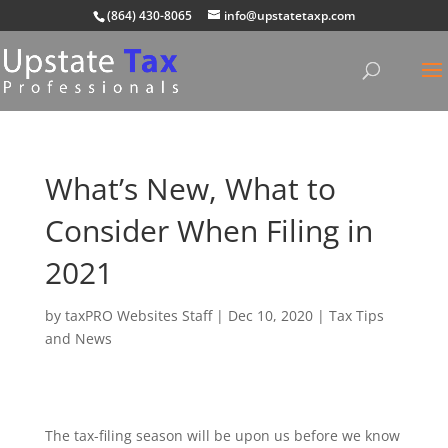
(864) 430-8065
info@upstatetaxp.com
What’s New, What to
Consider When Filing in
2021
by
taxPRO Websites Staff
|
Dec 10, 2020
|
Tax Tips
and News
The tax-filing season will be upon us before we know