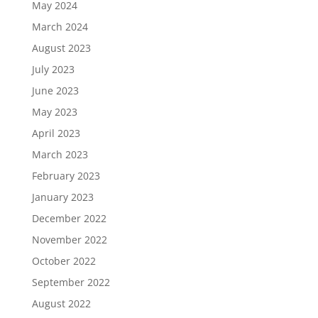
May 2024
March 2024
August 2023
July 2023
June 2023
May 2023
April 2023
March 2023
February 2023
January 2023
December 2022
November 2022
October 2022
September 2022
August 2022