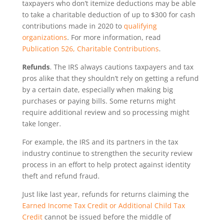
taxpayers who don’t itemize deductions may be able
to take a charitable deduction of up to $300 for cash
contributions made in 2020 to
qualifying
organizations
. For more information, read
Publication 526, Charitable Contributions
.
Refunds
. The IRS always cautions taxpayers and tax
pros alike that they shouldn’t rely on getting a refund
by a certain date, especially when making big
purchases or paying bills. Some returns might
require additional review and so processing might
take longer.
For example, the IRS and its partners in the tax
industry continue to strengthen the security review
process in an effort to help protect against identity
theft and refund fraud.
Just like last year, refunds for returns claiming the
Earned Income Tax Credit or Additional Child Tax
Credit
cannot be issued before the middle of