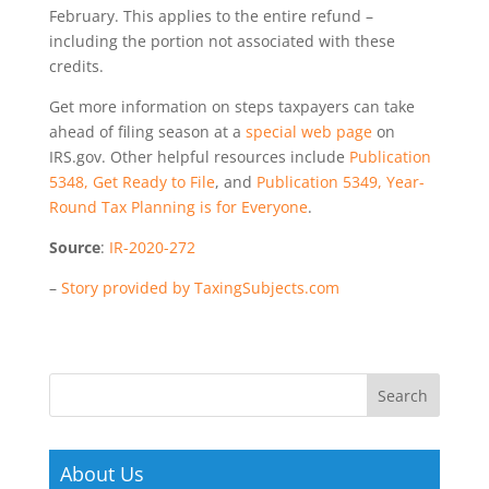
February. This applies to the entire refund –
including the portion not associated with these
credits.
Get more information on steps taxpayers can take
ahead of filing season at a
special web page
on
IRS.gov. Other helpful resources include
Publication
5348, Get Ready to File
, and
Publication 5349, Year-
Round Tax Planning is for Everyone
.
Source
:
IR-2020-272
–
Story provided by TaxingSubjects.com
About Us