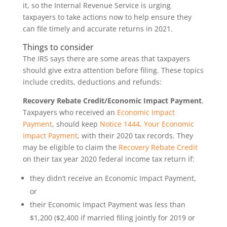
it, so the Internal Revenue Service is urging
taxpayers to take actions now to help ensure they
can file timely and accurate returns in 2021.
Things to consider
The IRS says there are some areas that taxpayers
should give extra attention before filing. These topics
include credits, deductions and refunds:
Recovery Rebate Credit/Economic Impact Payment
.
Taxpayers who received an
Economic Impact
Payment
, should keep
Notice 1444, Your Economic
Impact Payment
, with their 2020 tax records. They
may be eligible to claim the
Recovery Rebate Credit
on their tax year 2020 federal income tax return if:
they didn’t receive an Economic Impact Payment,
or
their Economic Impact Payment was less than
$1,200 ($2,400 if married filing jointly for 2019 or