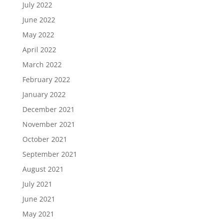
July 2022
June 2022
May 2022
April 2022
March 2022
February 2022
January 2022
December 2021
November 2021
October 2021
September 2021
August 2021
July 2021
June 2021
May 2021