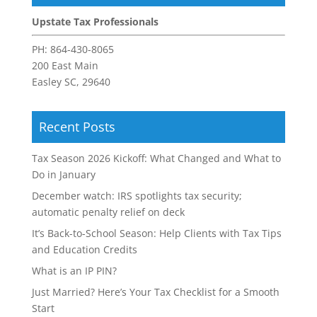
Upstate Tax Professionals
PH:
864-430-8065
200 East Main
Easley SC, 29640
Recent Posts
Tax Season 2026 Kickoff: What Changed and What to
Do in January
December watch: IRS spotlights tax security;
automatic penalty relief on deck
It’s Back-to-School Season: Help Clients with Tax Tips
and Education Credits
What is an IP PIN?
Just Married? Here’s Your Tax Checklist for a Smooth
Start