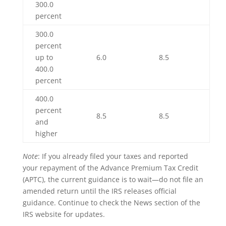
300.0
percent
300.0
percent
up to
6.0
8.5
400.0
percent
400.0
percent
8.5
8.5
and
higher
Note
: If you already filed your taxes and reported
your repayment of the Advance Premium Tax Credit
(APTC), the current guidance is to wait—do not file an
amended return until the IRS releases official
guidance. Continue to check the News section of the
IRS website for updates.