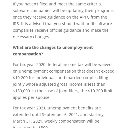
If you haven’t filed and meet the same criteria,
software companies will be updating their programs
once they receive guidance on the APTC from the
IRS. It is advised that you should wait until software
companies receive official guidance and make the
necessary changes.
What are the changes to unemployment
compensation?
For tax year 2020, federal income tax will be waived
on unemployment compensation that doesn’t exceed
$10,200 for individuals and married couples filing
jointly whose adjusted gross income is less than
$150,000. In the case of joint filers, the $10,200 limit
applies per spouse.
For tax year 2021, unemployment benefits are
extended until September 6, 2021, and starting
March 31, 2021, weekly compensation will be
increased by $300.