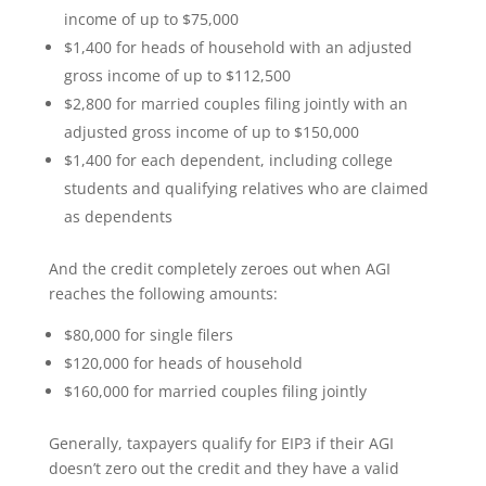
income of up to $75,000
$1,400 for heads of household with an adjusted
gross income of up to $112,500
$2,800 for married couples filing jointly with an
adjusted gross income of up to $150,000
$1,400 for each dependent, including college
students and qualifying relatives who are claimed
as dependents
And the credit completely zeroes out when AGI
reaches the following amounts:
$80,000 for single filers
$120,000 for heads of household
$160,000 for married couples filing jointly
Generally, taxpayers qualify for EIP3 if their AGI
doesn’t zero out the credit and they have a valid