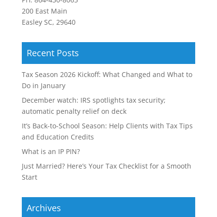
200 East Main
Easley SC, 29640
Recent Posts
Tax Season 2026 Kickoff: What Changed and What to
Do in January
December watch: IRS spotlights tax security;
automatic penalty relief on deck
It’s Back-to-School Season: Help Clients with Tax Tips
and Education Credits
What is an IP PIN?
Just Married? Here’s Your Tax Checklist for a Smooth
Start
Archives