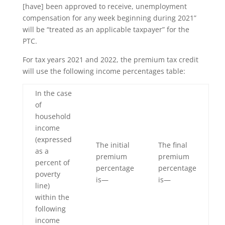
[have] been approved to receive, unemployment
compensation for any week beginning during 2021”
will be “treated as an applicable taxpayer” for the
PTC.
For tax years 2021 and 2022, the premium tax credit
will use the following income percentages table:
In the case
of
household
income
(expressed
The initial
The final
as a
premium
premium
percent of
percentage
percentage
poverty
is—
is—
line)
within the
following
income