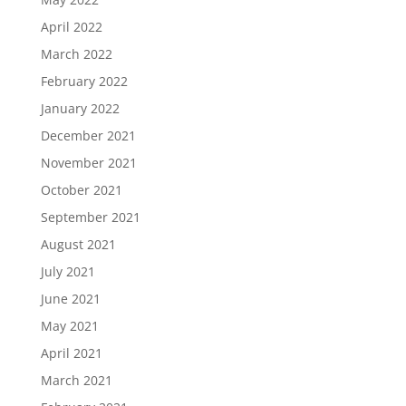
April 2022
March 2022
February 2022
January 2022
December 2021
November 2021
October 2021
September 2021
August 2021
July 2021
June 2021
May 2021
April 2021
March 2021