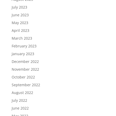
July 2023
June 2023
May 2023
April 2023
March 2023
February 2023
January 2023
December 2022
November 2022
October 2022
September 2022
August 2022
July 2022
June 2022
May 2022