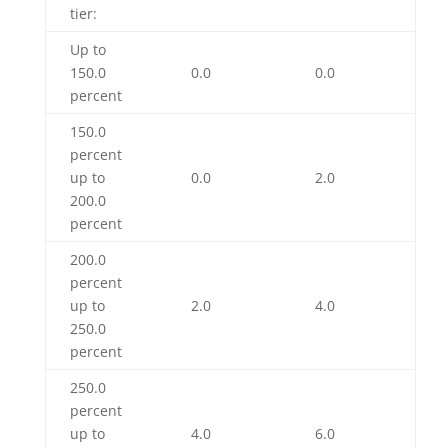
tier:
Up to
150.0
0.0
0.0
percent
150.0
percent
up to
0.0
2.0
200.0
percent
200.0
percent
up to
2.0
4.0
250.0
percent
250.0
percent
up to
4.0
6.0