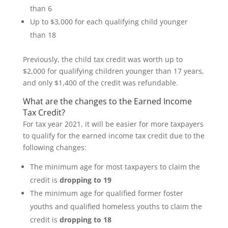
than 6
Up to $3,000 for each qualifying child younger
than 18
Previously, the child tax credit was worth up to
$2,000 for qualifying children younger than 17 years,
and only $1,400 of the credit was refundable.
What are the changes to the Earned Income
Tax Credit?
For tax year 2021, it will be easier for more taxpayers
to qualify for the earned income tax credit due to the
following changes:
The minimum age for most taxpayers to claim the
credit is
dropping to 19
The minimum age for qualified former foster
youths and qualified homeless youths to claim the
credit is
dropping to 18