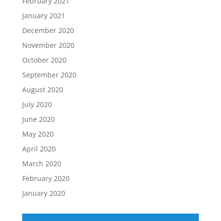
February 2021
January 2021
December 2020
November 2020
October 2020
September 2020
August 2020
July 2020
June 2020
May 2020
April 2020
March 2020
February 2020
January 2020