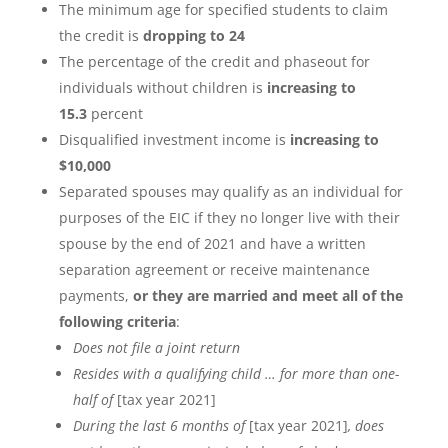
The minimum age for specified students to claim
the credit is
dropping to 24
The percentage of the credit and phaseout for
individuals without children is
increasing to
15.3
percent
Disqualified investment income is
increasing to
$10,000
Separated spouses may qualify as an individual for
purposes of the EIC if they no longer live with their
spouse by the end of 2021 and have a written
separation agreement or receive maintenance
payments,
or they are married and meet all of the
following criteria
:
Does not file a joint return
Resides with a qualifying child … for more than one-
half of
[tax year 2021]
During the last 6 months of
[tax year 2021]
, does