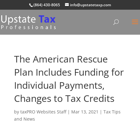
(864) 430-8065
info@upstatetaxp.com
The American Rescue
Plan Includes Funding for
Individual Payments,
Changes to Tax Credits
by
taxPRO Websites Staff
|
Mar 13, 2021
|
Tax Tips
and News