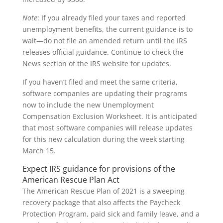
Note
: If you already filed your taxes and reported
unemployment benefits, the current guidance is to
wait—do not file an amended return until the IRS
releases official guidance. Continue to check the
News section of the IRS website for updates.
If you haven’t filed and meet the same criteria,
software companies are updating their programs
now to include the new Unemployment
Compensation Exclusion Worksheet. It is anticipated
that most software companies will release updates
for this new calculation during the week starting
March 15.
Expect IRS guidance for provisions of the
American Rescue Plan Act
The American Rescue Plan of 2021 is a sweeping
recovery package that also affects the Paycheck
Protection Program, paid sick and family leave, and a