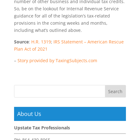
number of other business and individual tax credits.
So, be on the lookout for Internal Revenue Service
guidance for all of the legislation’s tax-related
provisions in the coming weeks and months,
including what’s outlined above.
Source
:
H.R. 1319
;
IRS Statement – American Rescue
Plan Act of 2021
–
Story provided by TaxingSubjects.com
About Us
Upstate Tax Professionals
PH:
864-430-8065