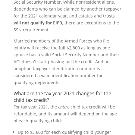
Social Security Number. While nonresident aliens,
dependents who can be claimed by another taxpayer
for the 2021 calendar year, and estates and trusts
will not qualify for EIP3
, there are exceptions to the
SSN requirement.
Married members of the Armed Forces who file
jointly will receive the full $2,800 as long as one
spouse has a valid Social Security Number and their
AGI doesn’t start phasing out the credit. And an
adoption taxpayer identification number is
considered a valid identification number for
qualifying dependents.
What are the tax year 2021 changes for the
child tax credit?
For tax year 2021, the
entire
child tax credit will be
refundable, and its amount will depend on the age
of each qualifying child:
Up to $3,600 for each qualifying child younger