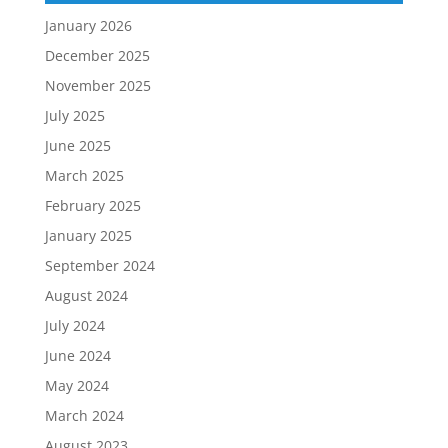
January 2026
December 2025
November 2025
July 2025
June 2025
March 2025
February 2025
January 2025
September 2024
August 2024
July 2024
June 2024
May 2024
March 2024
August 2023