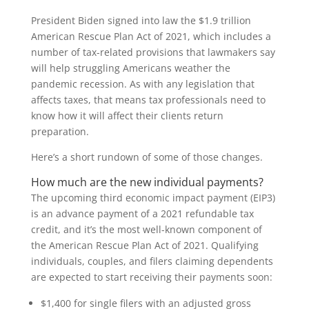
President Biden signed into law the $1.9 trillion
American Rescue Plan Act of 2021, which includes a
number of tax-related provisions that lawmakers say
will help struggling Americans weather the
pandemic recession. As with any legislation that
affects taxes, that means tax professionals need to
know how it will affect their clients return
preparation.
Here’s a short rundown of some of those changes.
How much are the new individual payments?
The upcoming third economic impact payment (EIP3)
is an advance payment of a 2021 refundable tax
credit, and it’s the most well-known component of
the American Rescue Plan Act of 2021. Qualifying
individuals, couples, and filers claiming dependents
are expected to start receiving their payments soon:
$1,400 for single filers with an adjusted gross