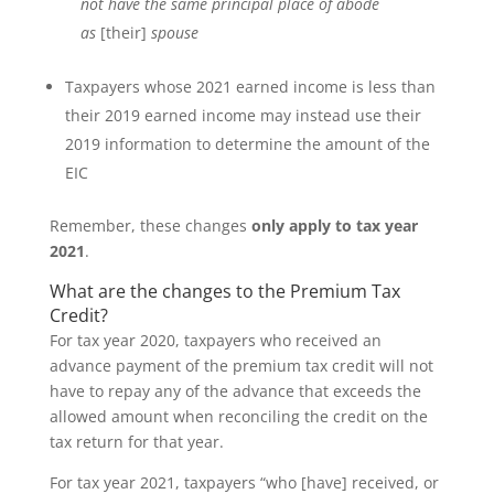
not have the same principal place of abode
as
[their]
spouse
Taxpayers whose 2021 earned income is less than
their 2019 earned income may instead use their
2019 information to determine the amount of the
EIC
Remember, these changes
only
apply to tax year
2021
.
What are the changes to the Premium Tax
Credit?
For tax year 2020, taxpayers who received an
advance payment of the premium tax credit will not
have to repay any of the advance that exceeds the
allowed amount when reconciling the credit on the
tax return for that year.
For tax year 2021, taxpayers “who [have] received, or