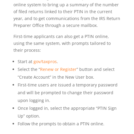
online system to bring up a summary of the number
of filed returns linked to their PTIN in the current
year, and to get communications from the IRS Return
Preparer Office through a secure mailbox.
First-time applicants can also get a PTIN online,
using the same system, with prompts tailored to
their process:
Start at
gov/taxpros
.
Select the “
Renew or Register
” button and select
“Create Account” in the New User box.
First-time users are issued a temporary password
and will be prompted to change their password
upon logging in.
Once logged in, select the appropriate “PTIN Sign
Up” option.
Follow the prompts to obtain a PTIN online.