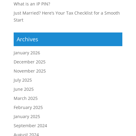
What is an IP PIN?
Just Married? Here’s Your Tax Checklist for a Smooth
Start
Archives
January 2026
December 2025
November 2025
July 2025
June 2025
March 2025
February 2025
January 2025
September 2024
August 2024