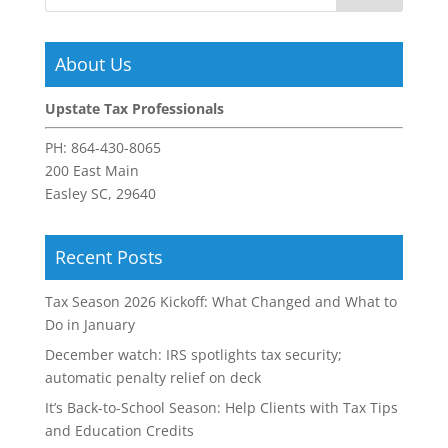
About Us
Upstate Tax Professionals
PH:
864-430-8065
200 East Main
Easley SC, 29640
Recent Posts
Tax Season 2026 Kickoff: What Changed and What to
Do in January
December watch: IRS spotlights tax security;
automatic penalty relief on deck
It’s Back-to-School Season: Help Clients with Tax Tips
and Education Credits