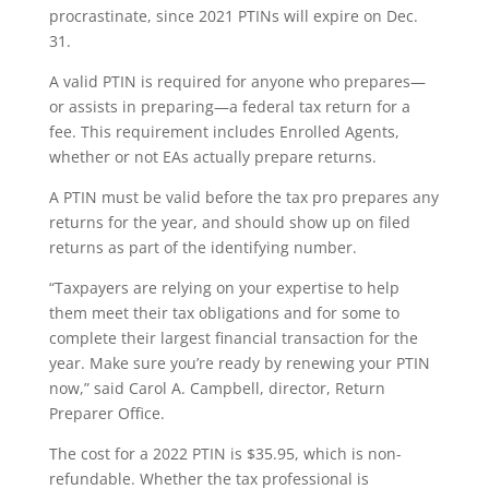
procrastinate, since 2021 PTINs will expire on Dec.
31.
A valid PTIN is required for anyone who prepares—
or assists in preparing—a federal tax return for a
fee. This requirement includes Enrolled Agents,
whether or not EAs actually prepare returns.
A PTIN must be valid before the tax pro prepares any
returns for the year, and should show up on filed
returns as part of the identifying number.
“Taxpayers are relying on your expertise to help
them meet their tax obligations and for some to
complete their largest financial transaction for the
year. Make sure you’re ready by renewing your PTIN
now,” said Carol A. Campbell, director, Return
Preparer Office.
The cost for a 2022 PTIN is $35.95, which is non-
refundable. Whether the tax professional is