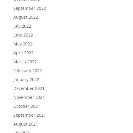
September 2022
August 2022
July 2022
June 2022
May 2022
April 2022
March 2022
February 2022
January 2022
December 2021
November 2021
October 2021
September 2021
August 2021
July 2021