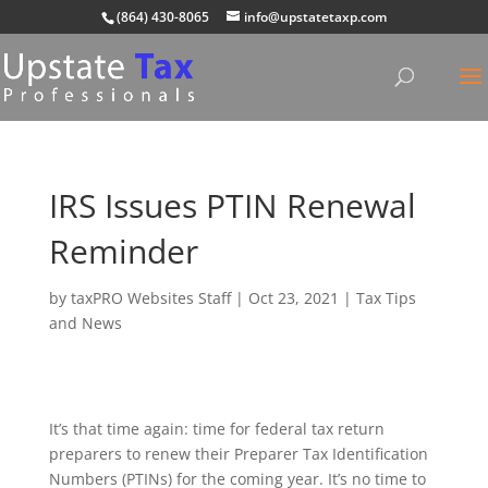
(864) 430-8065
info@upstatetaxp.com
IRS Issues PTIN Renewal
Reminder
by
taxPRO Websites Staff
|
Oct 23, 2021
|
Tax Tips
and News
It’s that time again: time for federal tax return
preparers to renew their Preparer Tax Identification
Numbers (PTINs) for the coming year. It’s no time to