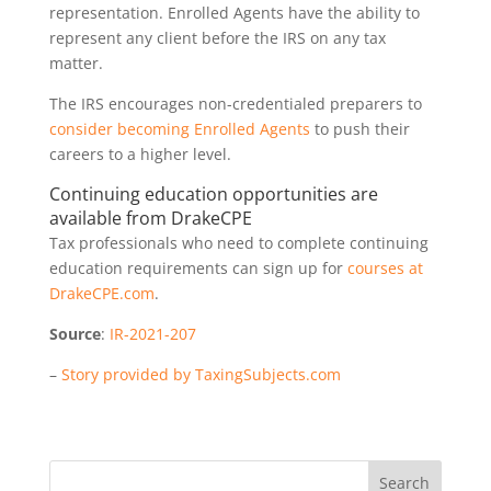
representation. Enrolled Agents have the ability to
represent any client before the IRS on any tax
matter.
The IRS encourages non-credentialed preparers to
consider becoming Enrolled Agents
to push their
careers to a higher level.
Continuing education opportunities are
available from DrakeCPE
Tax professionals who need to complete continuing
education requirements can sign up for
courses at
DrakeCPE.com
.
Source
:
IR-2021-207
–
Story provided by TaxingSubjects.com