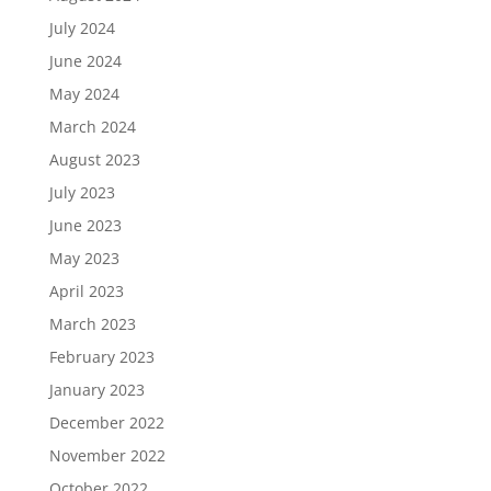
July 2024
June 2024
May 2024
March 2024
August 2023
July 2023
June 2023
May 2023
April 2023
March 2023
February 2023
January 2023
December 2022
November 2022
October 2022