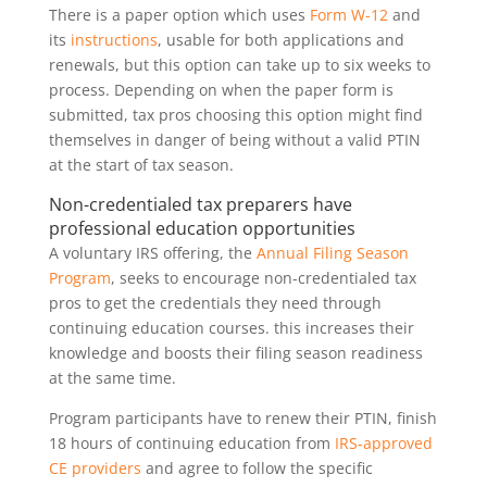
There is a paper option which uses
Form W-12
and
its
instructions
, usable for both applications and
renewals, but this option can take up to six weeks to
process. Depending on when the paper form is
submitted, tax pros choosing this option might find
themselves in danger of being without a valid PTIN
at the start of tax season.
Non-credentialed tax preparers have
professional education opportunities
A voluntary IRS offering, the
Annual Filing Season
Program
, seeks to encourage non-credentialed tax
pros to get the credentials they need through
continuing education courses. this increases their
knowledge and boosts their filing season readiness
at the same time.
Program participants have to renew their PTIN, finish
18 hours of continuing education from
IRS-approved
CE providers
and agree to follow the specific