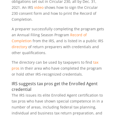
obligations set out in Circular 230, all by Dec. 31,
2021. An IRS
video
shows how to sign the Circular
230 consent form and how to print the Record of
Completion.
A preparer successfully completing the program gets
an Annual Filing Season Program
Record of
Completion
from the IRS, and is listed in a public IRS
directory
of return preparers with credentials and
other qualifications.
The directory can be used by taxpayers to find
tax
pros
in their area who have completed the program
or hold other IRS-recognized credentials.
IRS suggests tax pros get the Enrolled Agent
credential
The IRS issues its elite Enrolled Agent certification to
tax pros who have shown special competence in in a
number of areas, including federal tax planning,
individual and business tax return preparation, and