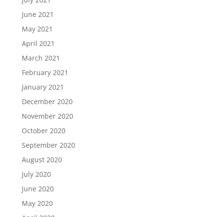
June 2021
May 2021
April 2021
March 2021
February 2021
January 2021
December 2020
November 2020
October 2020
September 2020
August 2020
July 2020
June 2020
May 2020