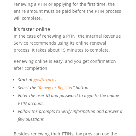
renewing a PTIN or applying for the first time, the
entire amount must be paid before the PTIN process
will complete.
It’s faster online
In the case of renewing a PTIN, the Internal Revenue
Service recommends using its online renewal
process. It takes about 15 minutes to complete.
Renewing online is easy, and you get confirmation
after completion:
Start at
gov/taxpros
.
Select the “
Renew or Register
” button.
Enter the user ID and password to login to the online
PTIN account.
Follow the prompts to verify information and answer a
few questions.
Besides renewing their PTINs, tax pros can use the